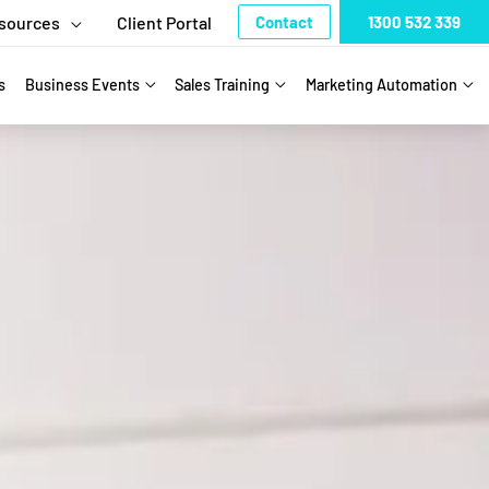
sources
Client Portal
Contact
1300 532 339
s
Business Events
Sales Training
Marketing Automation