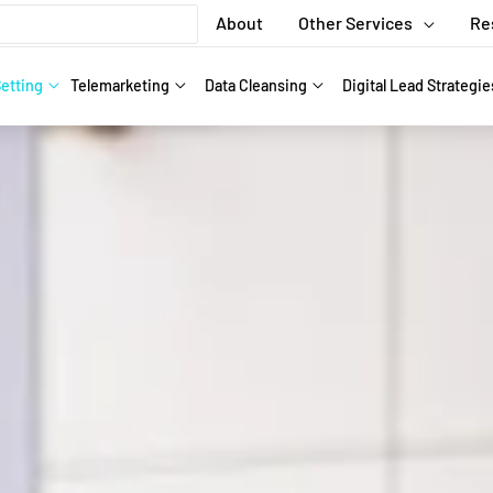
About
Other Services
Re
etting
Telemarketing
Data Cleansing
Digital Lead Strategie