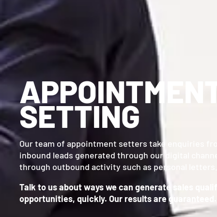
APPOINTMEN
SETTING
Our team of appointment setters take enquiries fr
inbound leads generated through our digital channe
through outbound activity such as personal letters
Talk to us about ways we can generate sales quali
opportunities, quickly. Our results are guaranteed.