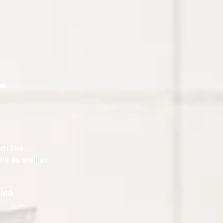
T
om the
ls as well as
.
fied