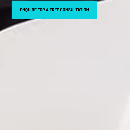
ENQUIRE FOR A FREE CONSULTATION