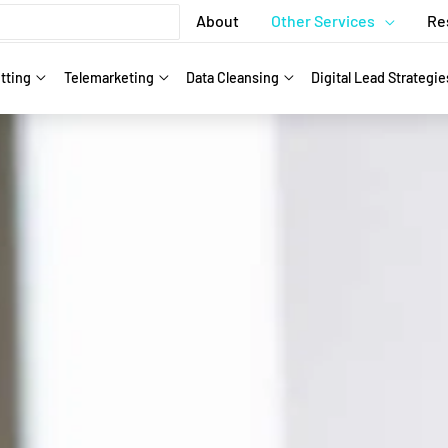
About
Other Services
Re
tting
Telemarketing
Data Cleansing
Digital Lead Strategie