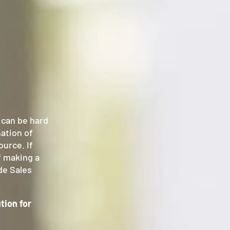
t can be hard
nation of
ource. If
ff making a
de Sales
tion for