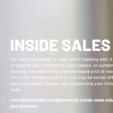
INSIDE SALES
For many companies, if sales aren’t tracking well, i
to identify why. Finding the right reason, or combi
reasons, can take a long time and waste a lot of res
this is the situation you’re in, you may be better o
more significant change, like outsourcing your Insi
Team.
Lets discuss how to implement an inside sales solu
your business.