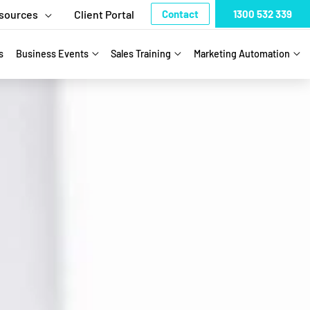
sources
Client Portal
Contact
1300 532 339
s
Business Events
Sales Training
Marketing Automation