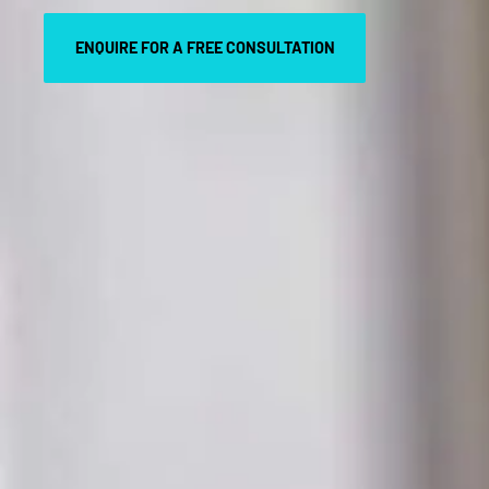
ENQUIRE FOR A FREE CONSULTATION