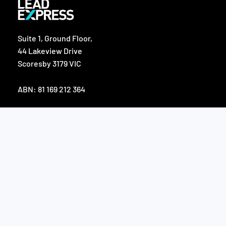
Suite 1, Ground Floor,
44 Lakeview Drive
Scoresby 3179 VIC
ABN: 81 169 212 364
F
L
a
i
c
n
e
k
SERVICES
b
e
o
d
o
i
Appointment Setting
k
n
Telemarketing
Data List Acquisition
Digital Lead Strategies