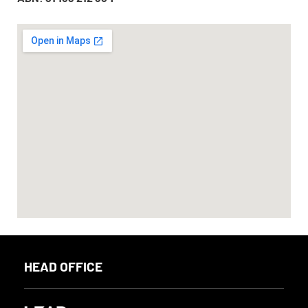
HEAD OFFICE