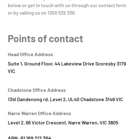
below or get in touch with us through our contact form
or by calling us on 1300 532 339.
Points of contact
Head Office Address
Suite 1, Ground Floor, 44 Lakeview Drive Scoresby 3179
VIC
Chadstone Office Address
1341 Dandenong rd, Level 2, UL40 Chadstone 3148 VIC
Narre Warren Office Address
Level 2, 66 Victor Crescent, Narre Warren, VIC 3805
ABN: 81
169 212 364