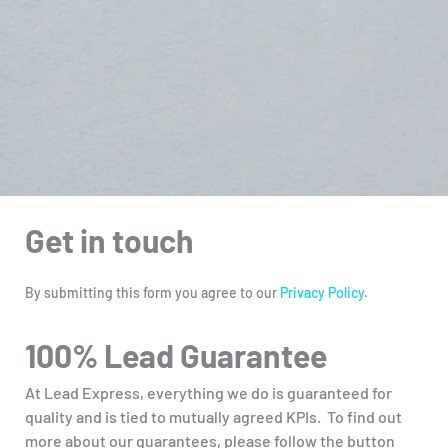
Get in touch
By submitting this form you agree to our
Privacy Policy
.
100% Lead Guarantee
At Lead Express, everything we do is guaranteed for
quality and is tied to mutually agreed KPIs. To find out
more about our guarantees, please follow the button