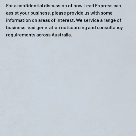
For a confidential discussion of how Lead Express can
assist your business, please provide us with some
information on areas of interest. We service a range of
business lead generation outsourcing and consultancy
requirements across Australia.