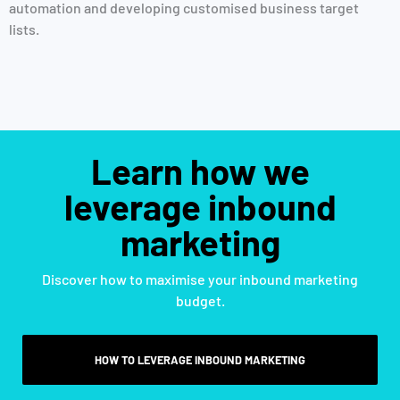
automation and developing customised business target
lists.
Learn how we
leverage inbound
marketing
Discover how to maximise your inbound marketing
budget.
HOW TO LEVERAGE INBOUND MARKETING