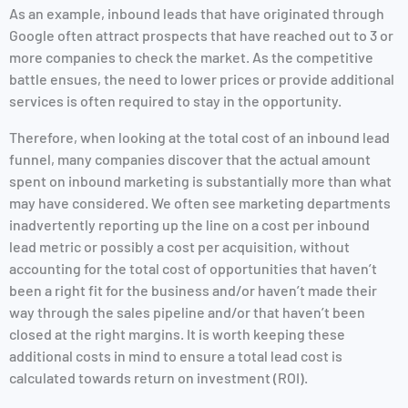
As an example, inbound leads that have originated through
Google often attract prospects that have reached out to 3 or
more companies to check the market. As the competitive
battle ensues, the need to lower prices or provide additional
services is often required to stay in the opportunity.
Therefore, when looking at the total cost of an inbound lead
funnel, many companies discover that the actual amount
spent on inbound marketing is substantially more than what
may have considered. We often see marketing departments
inadvertently reporting up the line on a cost per inbound
lead metric or possibly a cost per acquisition, without
accounting for the total cost of opportunities that haven’t
been a right fit for the business and/or haven’t made their
way through the sales pipeline and/or that haven’t been
closed at the right margins. It is worth keeping these
additional costs in mind to ensure a total lead cost is
calculated towards return on investment (ROI).