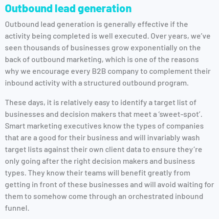
Outbound lead generation
Outbound lead generation is generally effective if the
activity being completed is well executed. Over years, we’ve
seen thousands of businesses grow exponentially on the
back of outbound marketing, which is one of the reasons
why we encourage every B2B company to complement their
inbound activity with a structured outbound program.
These days, it is relatively easy to identify a target list of
businesses and decision makers that meet a ‘sweet-spot’.
Smart marketing executives know the types of companies
that are a good for their business and will invariably wash
target lists against their own client data to ensure they’re
only going after the right decision makers and business
types. They know their teams will benefit greatly from
getting in front of these businesses and will avoid waiting for
them to somehow come through an orchestrated inbound
funnel.