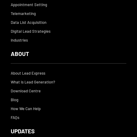
o
i
Appointment Setting
k
n
Telemarketing
Data List Acquisition
Digital Lead Strategies
Industries
ABOUT
About Lead Express
What is Lead Generation?
Download Centre
Blog
How We Can Help
FAQs
UPDATES