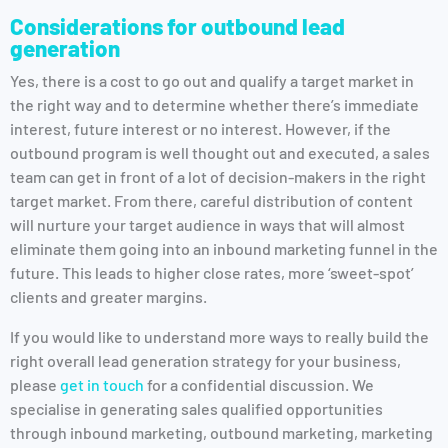
Considerations for outbound lead
generation
Yes, there is a cost to go out and qualify a target market in
the right way and to determine whether there’s immediate
interest, future interest or no interest. However, if the
outbound program is well thought out and executed, a sales
team can get in front of a lot of decision-makers in the right
target market. From there, careful distribution of content
will nurture your target audience in ways that will almost
eliminate them going into an inbound marketing funnel in the
future. This leads to higher close rates, more ‘sweet-spot’
clients and greater margins.
If you would like to understand more ways to really build the
right overall lead generation strategy for your business,
please
get in touch
for a confidential discussion. We
specialise in generating sales qualified opportunities
through inbound marketing, outbound marketing, marketing