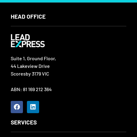
HEAD OFFICE
Suite 1, Ground Floor,
44 Lakeview Drive
Scoresby 3179 VIC
ABN: 81 169 212 364
F
L
a
i
c
n
e
k
SERVICES
b
e
o
d