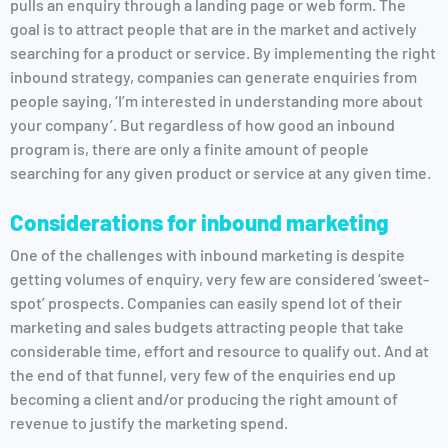
pulls an enquiry through a landing page or web form. The
goal is to attract people that are in the market and actively
searching for a product or service. By implementing the right
inbound strategy, companies can generate enquiries from
people saying, ‘I’m interested in understanding more about
your company’. But regardless of how good an inbound
program is, there are only a finite amount of people
searching for any given product or service at any given time.
Considerations for inbound marketing
One of the challenges with inbound marketing is despite
getting volumes of enquiry, very few are considered ‘sweet-
spot’ prospects. Companies can easily spend lot of their
marketing and sales budgets attracting people that take
considerable time, effort and resource to qualify out. And at
the end of that funnel, very few of the enquiries end up
becoming a client and/or producing the right amount of
revenue to justify the marketing spend.