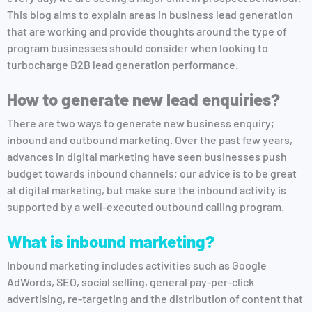
This blog aims to explain areas in business lead generation
that are working and provide thoughts around the type of
program businesses should consider when looking to
turbocharge B2B lead generation performance.
How to generate new lead enquiries?
There are two ways to generate new business enquiry;
inbound and outbound marketing. Over the past few years,
advances in digital marketing have seen businesses push
budget towards inbound channels; our advice is to be great
at digital marketing, but make sure the inbound activity is
supported by a well-executed outbound calling program.
What is inbound marketing?
Inbound marketing includes activities such as Google
AdWords, SEO, social selling, general pay-per-click
advertising, re-targeting and the distribution of content that