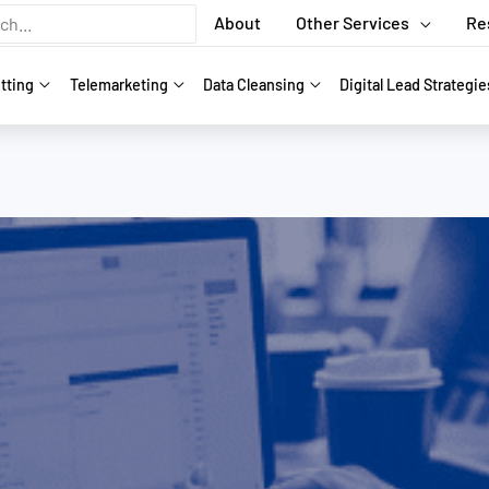
About
Other Services
Re
tting
Telemarketing
Data Cleansing
Digital Lead Strategie