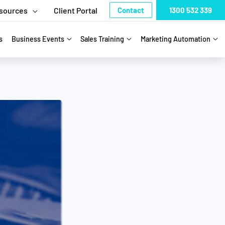
sources
Client Portal
Contact
1300 532 339
s
Business Events
Sales Training
Marketing Automation