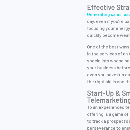
Effective Str
Generating sales lea
day, even if you’re p
focusing your energy 
quickly become weary
One of the best ways
in the services of a
specialists whose pa
your business before
even you have run ou
the right skills and t
Start-Up & Sm
Telemarketin
To an experienced te
offering is a game o
to track a prospect’s
perseverance to ensur