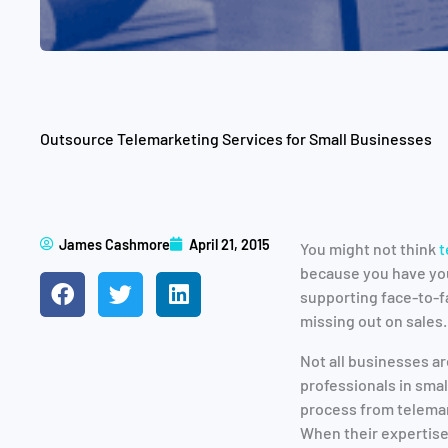
Outsource Telemarketing Services for Small Businesses
James Cashmore
April 21, 2015
You might not think
t
because you have you
supporting face-to-f
missing out on sales.
Not all businesses ar
professionals in sma
process from telemar
When their expertise 