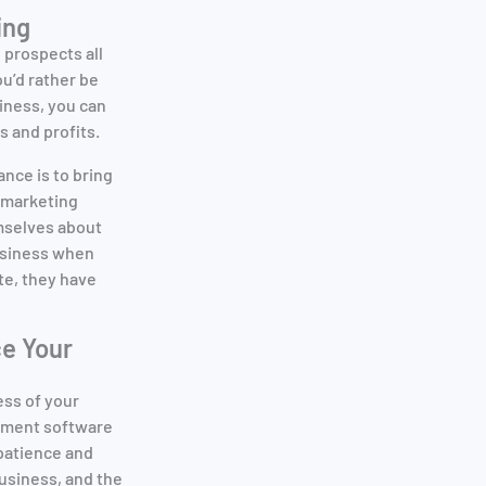
ing
d prospects all
ou’d rather be
iness, you can
 and profits.
nce is to bring
emarketing
emselves about
business when
te, they have
e Your
ess of your
gement software
 patience and
business, and the