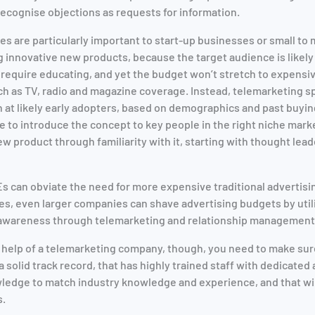
 recognise objections as requests for information.
es are particularly important to start-up businesses or small to
 innovative new products, because the target audience is likely 
 require educating, and yet the budget won’t stretch to expens
h as TV, radio and magazine coverage. Instead, telemarketing spe
n at likely early adopters, based on demographics and past buyin
me to introduce the concept to key people in the right niche mark
w product through familiarity with it, starting with thought lead
s can obviate the need for more expensive traditional advertis
es, even larger companies can shave advertising budgets by utili
e awareness through telemarketing and relationship management
e help of a telemarketing company, though, you need to make sur
 solid track record, that has highly trained staff with dedicated
ledge to match industry knowledge and experience, and that wil
s.