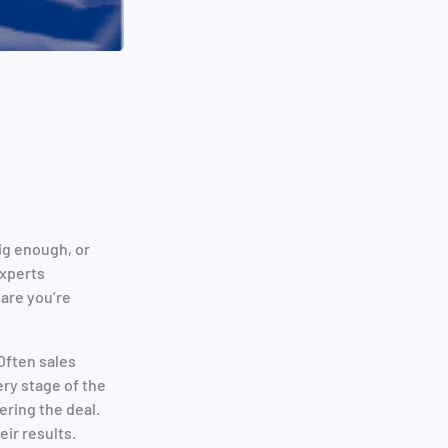
ig enough, or
experts
are you’re
Often sales
ry stage of the
ring the deal.
eir results.