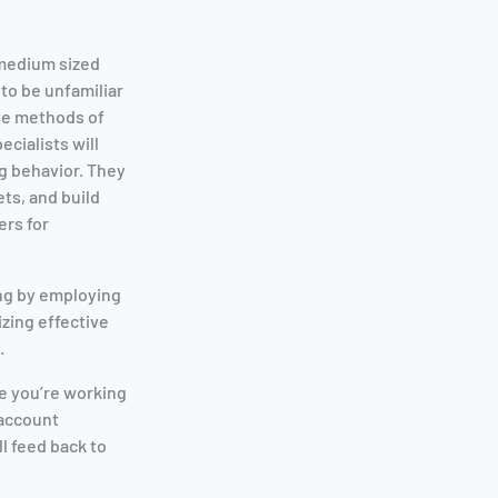
 medium sized
to be unfamiliar
ive methods of
cialists will
g behavior. They
ets, and build
ers for
ing by employing
zing effective
.
e you’re working
 account
l feed back to