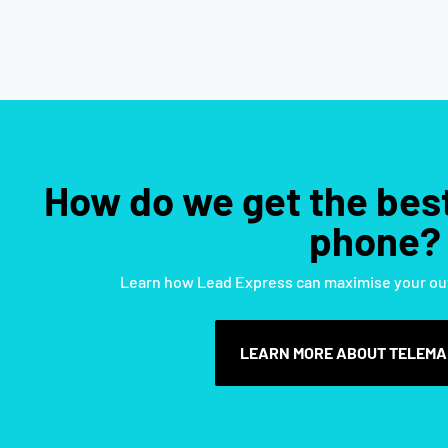
How do we get the best
phone?​
Learn how Lead Express can maximise your ou
LEARN MORE ABOUT TELEMA