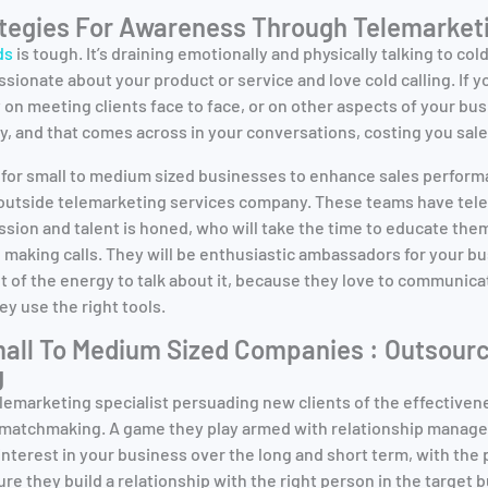
ategies For Awareness Through Telemarket
ds
is tough. It’s draining emotionally and physically talking to col
assionate about your product or service and love cold calling. If y
on meeting clients face to face, or on other aspects of your bus
, and that comes across in your conversations, costing you sales
 for small to medium sized businesses to enhance sales performa
n outside telemarketing services company. These teams have tel
ssion and talent is honed, who will take the time to educate th
 making calls. They will be enthusiastic ambassadors for your 
t of the energy to talk about it, because they love to communica
hey use the right tools.
all To Medium Sized Companies : Outsourc
g
lemarketing specialist persuading new clients of the effectiven
f matchmaking. A game they play armed with relationship mana
 interest in your business over the long and short term, with the
e they build a relationship with the right person in the target 