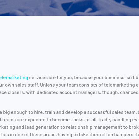
elemarketing
services are for you, because your business isn’t b
r own sales staff. Unless your team consists of telemarketing 
ace closers, with dedicated account managers, though, chances 
e big enough to hire, train and develop a successful sales team. 
ll teams are expected to become Jacks-of-all-trade, handling eve
keting and lead generation to relationship management to broke
lies in one of these areas, having to take them all on hampers th