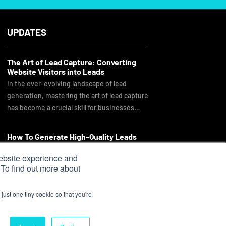
UPDATES
The Art of Lead Capture: Converting
Website Visitors into Leads
In the ever-evolving landscape of lead
generation, mastering the art of lead capture
has become a crucial skill for businesses…
How To Generate High-Quality Leads
As you look through our proposal, you might
ebsite experience and
ask why we are a little more expensive than
 To find out more about
other companies you…
just one tiny cookie so that you're
Sitemap
|
Privacy Policy