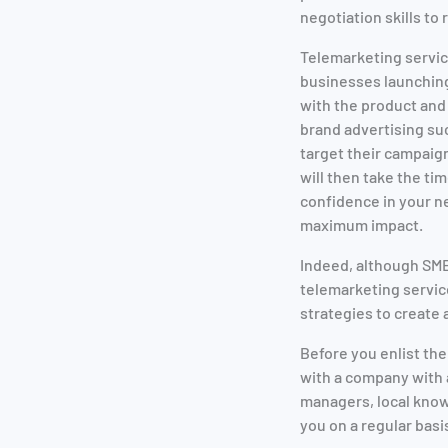
negotiation skills to
Telemarketing servic
businesses launching
with the product and
brand advertising suc
target their campaig
will then take the ti
confidence in your ne
maximum impact.
Indeed, although SME
telemarketing servic
strategies to creat
Before you enlist th
with a company with a
managers, local know
you on a regular basi