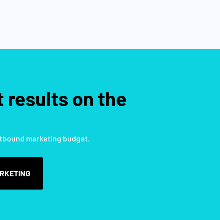
 results on the
tbound marketing budget.
RKETING