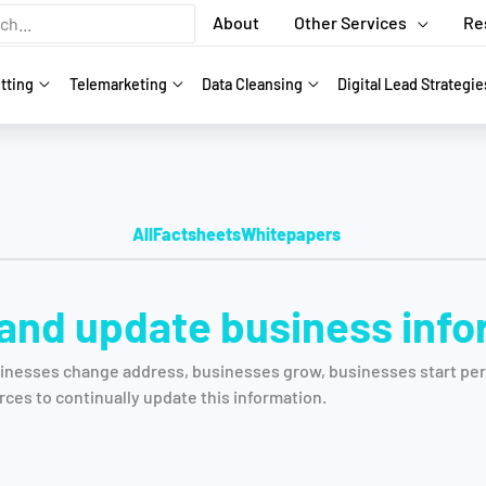
About
Other Services
Re
tting
Telemarketing
Data Cleansing
Digital Lead Strategie
All
Factsheets
Whitepapers
 and update business inf
inesses change address, businesses grow, businesses start perf
rces to continually update this information.