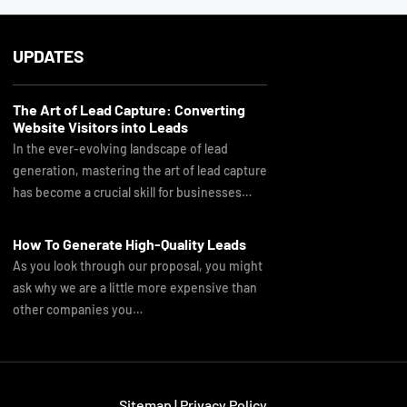
UPDATES
The Art of Lead Capture: Converting
Website Visitors into Leads
In the ever-evolving landscape of lead
generation, mastering the art of lead capture
has become a crucial skill for businesses…
How To Generate High-Quality Leads
As you look through our proposal, you might
ask why we are a little more expensive than
other companies you…
Sitemap
|
Privacy Policy