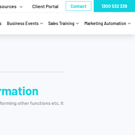
sources
Client Portal
Contact
1300 532 339
s
Business Events
Sales Training
Marketing Automation
ormation
orming other functions etc. It