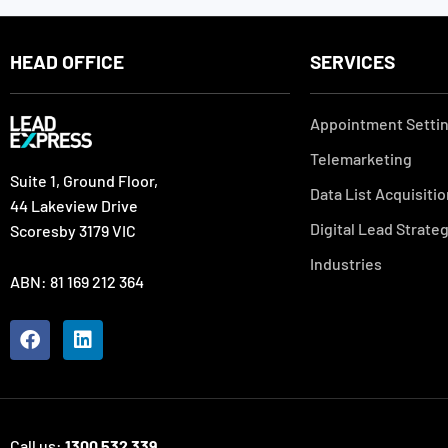
HEAD OFFICE
SERVICES
Appointment Setti
Telemarketing
Suite 1, Ground Floor,
Data List Acquisiti
44 Lakeview Drive
Digital Lead Strate
Scoresby 3179 VIC
Industries
ABN: 81 169 212 364
F
L
a
i
c
n
e
k
b
e
o
d
Call us:
1300 532 339