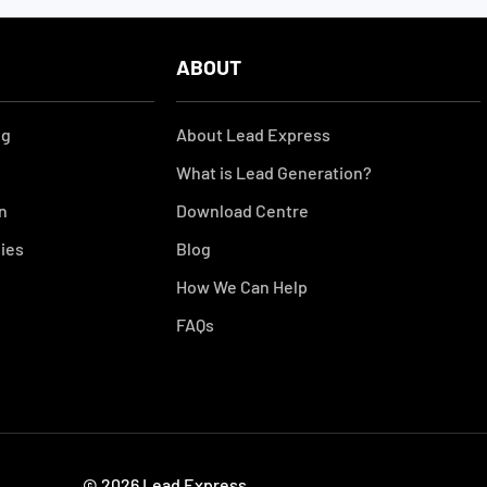
ABOUT
ng
About Lead Express
What is Lead Generation?
on
Download Centre
gies
Blog
How We Can Help
FAQs
© 2026 Lead Express