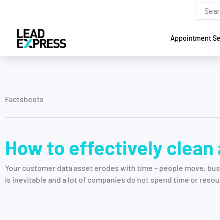
Skip
Search
for:
to
content
Appointment Se
Factsheets
How to effectively clean
Your customer data asset erodes with time – people move, bus
is inevitable and a lot of companies do not spend time or resou