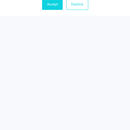
Accept
Decline
Lead generation strategies for the Australian
market
Simply picking up a phone and ‘cold calling’ senior
decision-makers runs the risk of reducing potential
opportunities.
Read More