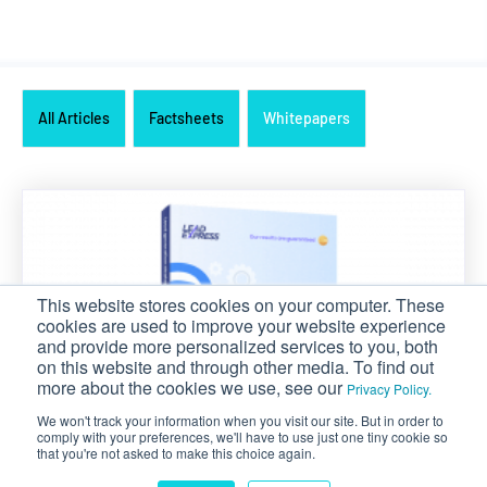
All Articles
Factsheets
Whitepapers
This website stores cookies on your computer. These
cookies are used to improve your website experience
and provide more personalized services to you, both
on this website and through other media. To find out
more about the cookies we use, see our
Privacy Policy.
We won't track your information when you visit our site. But in order to
comply with your preferences, we'll have to use just one tiny cookie so
that you're not asked to make this choice again.