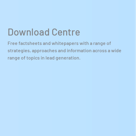
Download Centre
Free factsheets and whitepapers with a range of
strategies, approaches and information across a wide
range of topics in lead generation.